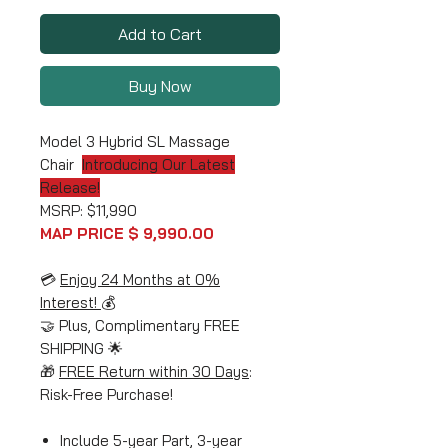
Add to Cart
Buy Now
Model 3 Hybrid SL Massage
Chair
Introducing Our Latest
Release!
MSRP: $11,990
MAP PRICE $ 9,990.00
💳
Enjoy 24 Months at 0%
Interest!
💰
🤝 Plus, Complimentary FREE
SHIPPING 🌟
🎁
FREE Return within 30 Days
:
Risk-Free Purchase!
Include 5-year Part, 3-year