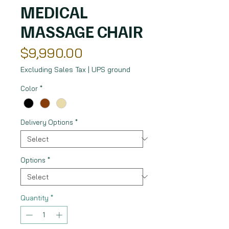
MEDICAL
MASSAGE CHAIR
Price
$9,990.00
Excluding Sales Tax
|
UPS ground
Color
*
Delivery Options
*
Options
*
Quantity
*