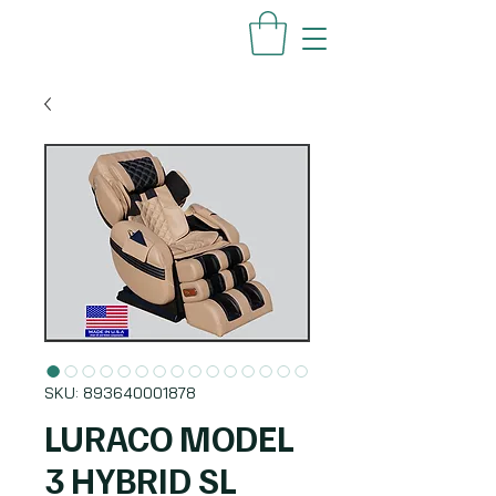
SKU: 893640001878
LURACO MODEL
3 HYBRID SL