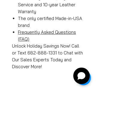
Service and 10-year Leather
Warranty
The only certified Made-in-USA
brand
Frequently Asked Questions
(FAQ)
Unlock Holiday Savings Now! Call
or Text 682-888-1331 to Chat with
Our Sales Experts Today and
Discover More!
Product Features
While some people may
Free Shipping
think that massage chairs
are all the same, Luraco
Shipping is free for all
Manufacturer's Warranty