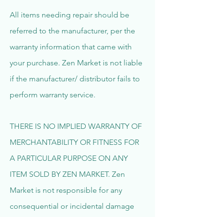
All items needing repair should be
referred to the manufacturer, per the
warranty information that came with
your purchase. Zen Market is not liable
if the manufacturer/ distributor fails to
perform warranty service.
THERE IS NO IMPLIED WARRANTY OF
MERCHANTABILITY OR FITNESS FOR
A PARTICULAR PURPOSE ON ANY
ITEM SOLD BY ZEN MARKET. Zen
Market is not responsible for any
consequential or incidental damage