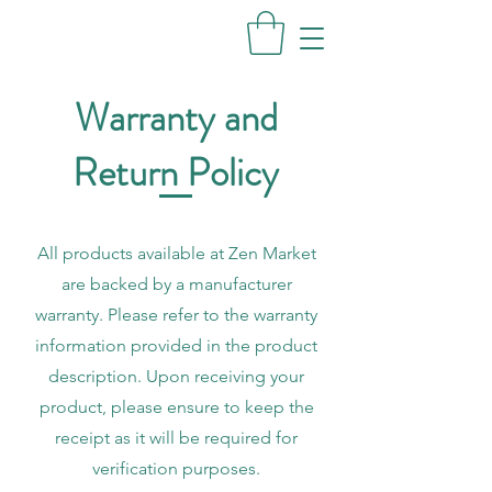
Warranty and
Return Policy
All products available at Zen Market
are backed by a manufacturer
warranty. Please refer to the warranty
information provided in the product
description. Upon receiving your
product, please ensure to keep the
receipt as it will be required for
verification purposes.