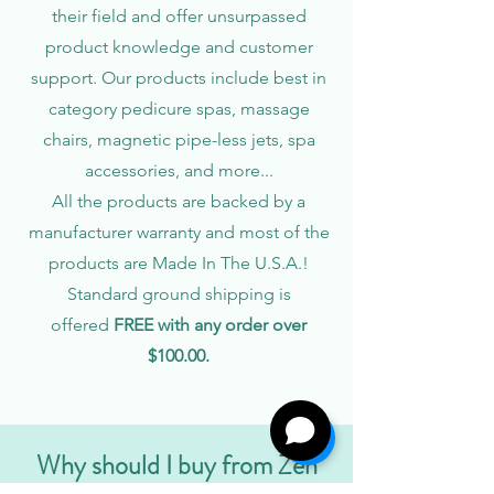
their field and offer unsurpassed
product knowledge and customer
support. Our products include best in
category pedicure spas, massage
chairs, magnetic pipe-less jets, spa
accessories, and more...
All the products are backed by a
manufacturer warranty and most of the
products are Made In The U.S.A.!
Standard ground shipping is
offered
FREE with any order over
$100.00.
Why should I buy from Zen