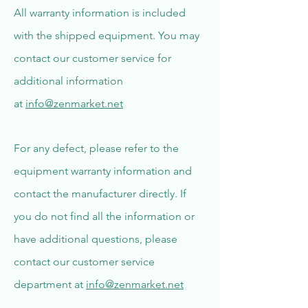
All warranty information is included
with the shipped equipment. You may
contact our customer service for
additional information
at
info@zenmarket.net
For any defect, please refer to the
equipment warranty information and
contact the manufacturer directly. If
you do not find all the information or
have additional questions, please
contact our customer service
department at
info@zenmarket.net