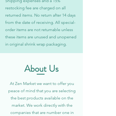
Shipping expenses and a 15%
restocking fee are charged on all
returned items. No return after 14 days
from the date of receiving. All special-
order items are not returnable unless
these items are unused and unopened
in original shrink wrap packaging.
About Us
At Zen Market we want to offer you
peace of mind that you are selecting
the best products available on the
market. We work directly with the
companies that are number one in