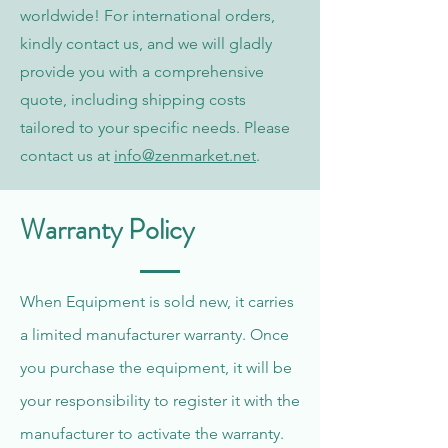
worldwide! For international orders,
kindly contact us, and we will gladly
provide you with a comprehensive
quote, including shipping costs
tailored to your specific needs. Please
contact us at
info@zenmarket.net
.
Warranty Policy
When Equipment is sold new, it carries
a limited manufacturer warranty. Once
you purchase the equipment, it will be
your responsibility to register it with the
manufacturer to activate the warranty.