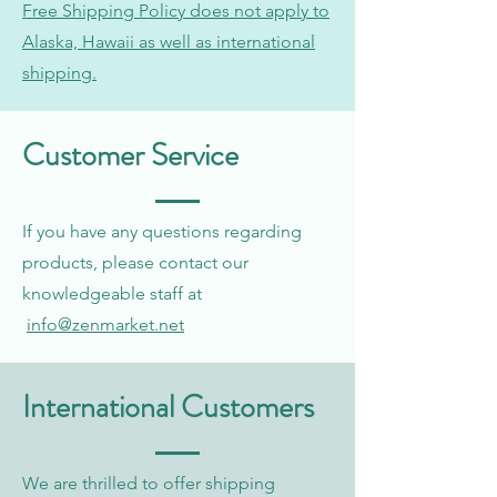
Free Shipping Policy does not apply to
Alaska, Hawaii as well as international
shipping.
Customer Service
If you have any questions regarding
products, please contact our
knowledgeable staff at
info@zenmarket.net
International Customers
We are thrilled to offer shipping