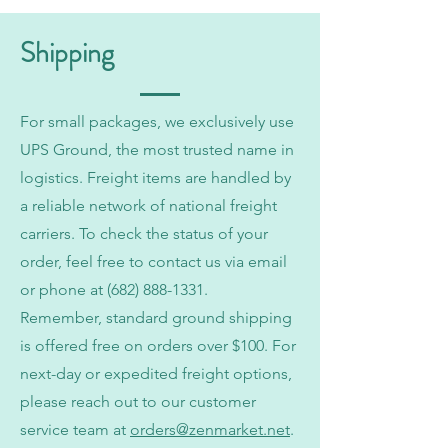
Shipping
For small packages, we exclusively use
UPS Ground, the most trusted name in
logistics. Freight items are handled by
a reliable network of national freight
carriers. To check the status of your
order, feel free to contact us via email
or phone at
(682) 888-1331
.
Remember, standard ground shipping
is offered free on orders over $100. For
next-day or expedited freight options,
please reach out to our customer
service team at
orders@zenmarket.net
.