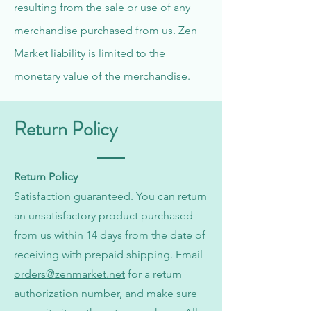
resulting from the sale or use of any
merchandise purchased from us. Zen
Market liability is limited to the
monetary value of the merchandise.
Return Policy
Return Policy
Satisfaction guaranteed. You can return
an unsatisfactory product purchased
from us within 14 days from the date of
receiving with prepaid shipping. Email
orders@zenmarket.net
for a return
authorization number, and make sure