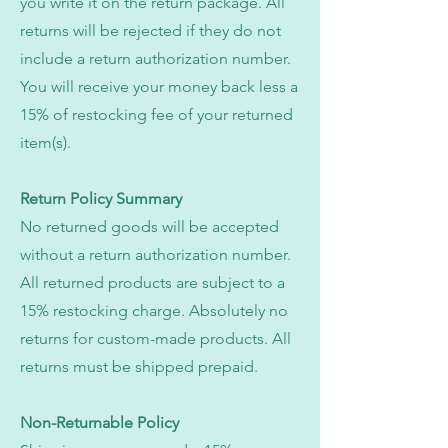
you write it on the return package. All
returns will be rejected if they do not
include a return authorization number.
You will receive your money back less a
15% of restocking fee of your returned
item(s).
Return Policy Summary
No returned goods will be accepted
without a return authorization number.
All returned products are subject to a
15% restocking charge. Absolutely no
returns for custom-made products. All
returns must be shipped prepaid.
Non-Returnable Policy